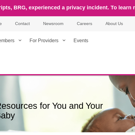
ipts, BRG, experienced a privacy incident. To learn 
e
Contact
Newsroom
Careers
About Us
embers
For Providers
Events
esources for You and Your
Baby