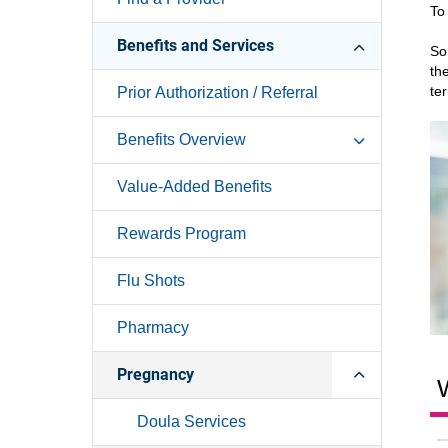
To
Benefits and Services
So
th
te
Prior Authorization / Referral
Benefits Overview
Value-Added Benefits
Rewards Program
Flu Shots
Pharmacy
Pregnancy
W
Doula Services