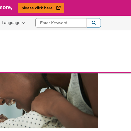
more,
External Link
please click here.
Enter Keyword
Language