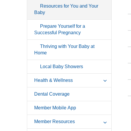
Resources for You and Your
Baby
Prepare Yourself for a
Successful Pregnancy
Thriving with Your Baby at
Home
Local Baby Showers
Health & Wellness
Dental Coverage
Member Mobile App
Member Resources