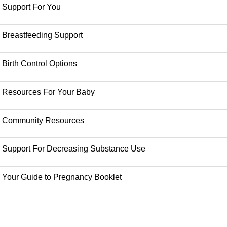
Support For You
Breastfeeding Support
Birth Control Options
Resources For Your Baby
Community Resources
Support For Decreasing Substance Use
Your Guide to Pregnancy Booklet