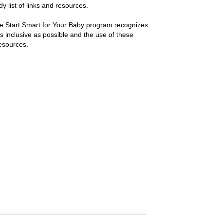
y list of links and resources.
e Start Smart for Your Baby program recognizes
s inclusive as possible and the use of these
esources.