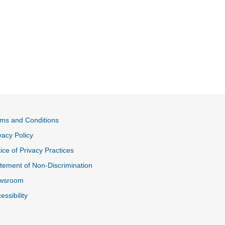
ms and Conditions
vacy Policy
ice of Privacy Practices
tement of Non-Discrimination
wsroom
essibility