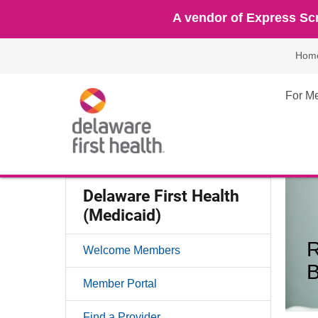
A vendor of Express Scr
Hom
For M
Delaware First Health
(Medicaid)
R
Welcome Members
Member Portal
Find a Provider