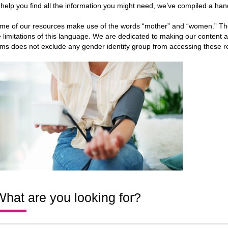
 help you find all the information you might need, we’ve compiled a hand
me of our resources make use of the words “mother” and “women.” Th
e limitations of this language. We are dedicated to making our content a
rms does not exclude any gender identity group from accessing these r
hat are you looking for?