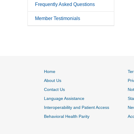
Frequently Asked Questions
Member Testimonials
Home
Ter
About Us
Pri
Contact Us
Not
Language Assistance
Sta
Interoperability and Patient Access
Ne
Behavioral Health Parity
Acc