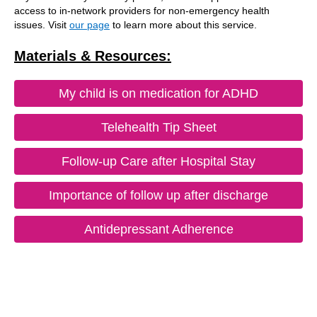
access to in-network providers for non-emergency health
issues. Visit
our page
to learn more about this service.
Materials & Resources:
My child is on medication for ADHD
Telehealth Tip Sheet
Follow-up Care after Hospital Stay
Importance of follow up after discharge
Antidepressant Adherence