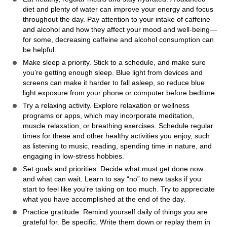
diet and plenty of water can improve your energy and focus
throughout the day. Pay attention to your intake of caffeine
and alcohol and how they affect your mood and well-being—
for some, decreasing caffeine and alcohol consumption can
be helpful.
Make sleep a priority. Stick to a schedule, and make sure
you’re getting enough sleep. Blue light from devices and
screens can make it harder to fall asleep, so reduce blue
light exposure from your phone or computer before bedtime.
Try a relaxing activity. Explore relaxation or wellness
programs or apps, which may incorporate meditation,
muscle relaxation, or breathing exercises. Schedule regular
times for these and other healthy activities you enjoy, such
as listening to music, reading, spending time in nature, and
engaging in low-stress hobbies.
Set goals and priorities. Decide what must get done now
and what can wait. Learn to say “no” to new tasks if you
start to feel like you’re taking on too much. Try to appreciate
what you have accomplished at the end of the day.
Practice gratitude. Remind yourself daily of things you are
grateful for. Be specific. Write them down or replay them in