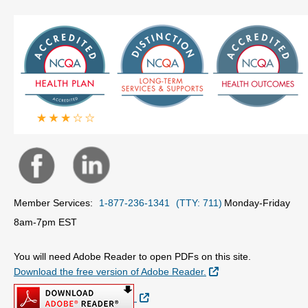
Member Services:
1-877-236-1341
(TTY: 711)
Monday-Friday
8am-7pm EST
You will need Adobe Reader to open PDFs on this site.
External Link
Download the free version of Adobe Reader.
External Link