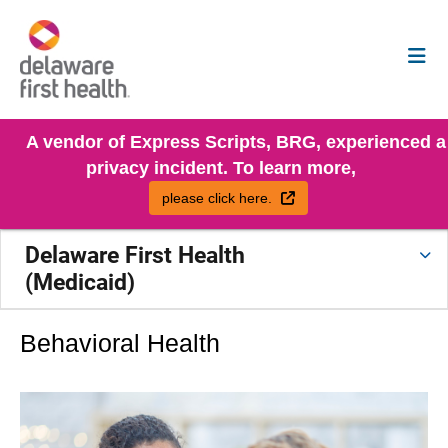
A vendor of Express Scripts, BRG, experienced a
privacy incident. To learn more,
External Link
please click here.
Delaware First Health
(Medicaid)
Behavioral Health