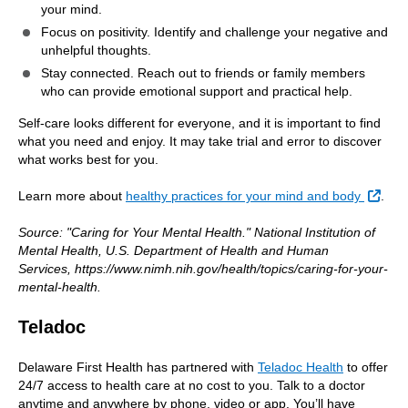
your mind.
Focus on positivity. Identify and challenge your negative and
unhelpful thoughts.
Stay connected. Reach out to friends or family members
who can provide emotional support and practical help.
Self-care looks different for everyone, and it is important to find
what you need and enjoy. It may take trial and error to discover
what works best for you.
Exte
Learn more about
healthy practices for your mind and body
.
Source: "Caring for Your Mental Health." National Institution of
Mental Health, U.S. Department of Health and Human
Services, https://www.nimh.nih.gov/health/topics/caring-for-your-
mental-health.
Teladoc
Delaware First Health has partnered with
Teladoc Health
to offer
24/7 access to health care at no cost to you. Talk to a doctor
anytime and anywhere by phone, video or app. You’ll have