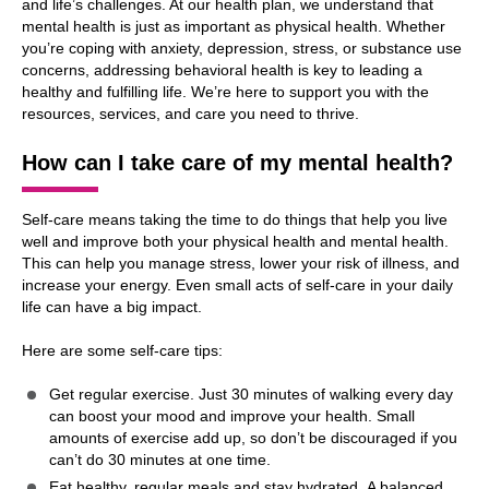
and life’s challenges. At our health plan, we understand that
mental health is just as important as physical health. Whether
you’re coping with anxiety, depression, stress, or substance use
concerns, addressing behavioral health is key to leading a
healthy and fulfilling life. We’re here to support you with the
resources, services, and care you need to thrive.
How can I take care of my mental health?
Self-care means taking the time to do things that help you live
well and improve both your physical health and mental health.
This can help you manage stress, lower your risk of illness, and
increase your energy. Even small acts of self-care in your daily
life can have a big impact.
Here are some self-care tips:
Get regular exercise. Just 30 minutes of walking every day
can boost your mood and improve your health. Small
amounts of exercise add up, so don’t be discouraged if you
can’t do 30 minutes at one time.
Eat healthy, regular meals and stay hydrated. A balanced