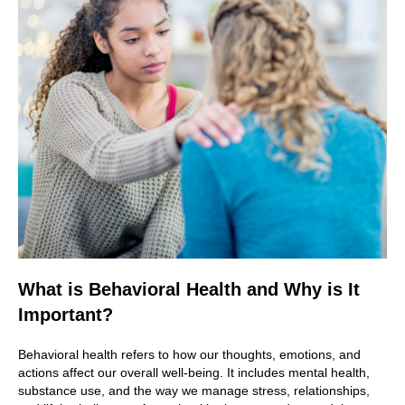
What is Behavioral Health and Why is It
Important?
Behavioral health refers to how our thoughts, emotions, and
actions affect our overall well-being. It includes mental health,
substance use, and the way we manage stress, relationships,