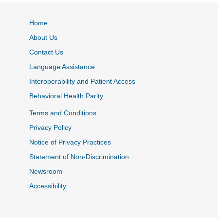
Home
About Us
Contact Us
Language Assistance
Interoperability and Patient Access
Behavioral Health Parity
Terms and Conditions
Privacy Policy
Notice of Privacy Practices
Statement of Non-Discrimination
Newsroom
Accessibility