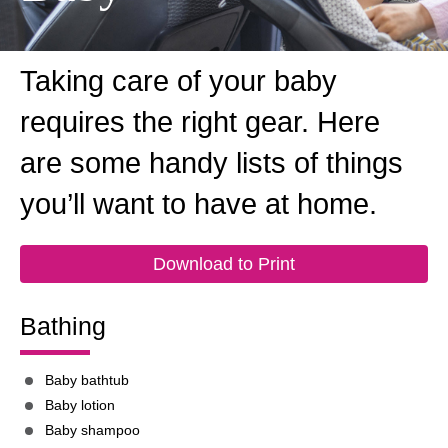
Taking care of your baby
requires the right gear. Here
are some handy lists of things
you’ll want to have at home.
Download to Print
Bathing
Baby bathtub
Baby lotion
Baby shampoo