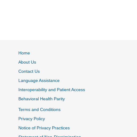
Home
About Us
Contact Us
Language Assistance
Interoperability and Patient Access
Behavioral Health Parity
Terms and Conditions
Privacy Policy
Notice of Privacy Practices
Statement of Non-Discrimination