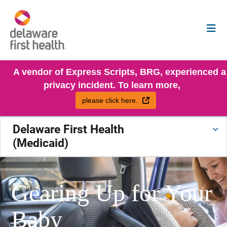
A vendor of Express Scripts, BRG, experienced a
privacy incident. To learn more,
External Link
please click here.
Delaware First Health
(Medicaid)
Gearing Up for Your
Baby