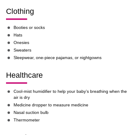
Clothing
Booties or socks
Hats
Onesies
Sweaters
Sleepwear, one-piece pajamas, or nightgowns
Healthcare
Cool-mist humidifier to help your baby’s breathing when the
air is dry
Medicine dropper to measure medicine
Nasal suction bulb
Thermometer