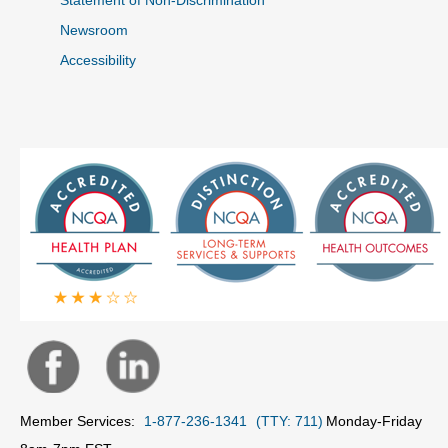
Newsroom
Accessibility
Member Services:
1-877-236-1341
(TTY: 711)
Monday-Friday