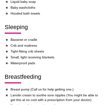
Liquid baby soap
Baby washcloths
Hooded bath towels
Sleeping
Bassinet or cradle
Crib and mattress
Tight-fitting crib sheets
Small, light receiving blankets
Waterproof pads
Breastfeeding
Breast pump (Call us for help getting one.)
Lanolin cream to soothe sore nipples (You might be able to
get this at no cost with a prescription from your doctor)