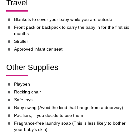
Travel
Blankets to cover your baby while you are outside
Front pack or backpack to carry the baby in for the first six
months
Stroller
Approved infant car seat
Other Supplies
Playpen
Rocking chair
Safe toys
Baby swing (Avoid the kind that hangs from a doorway)
Pacifiers, if you decide to use them
Fragrance-free laundry soap (This is less likely to bother
your baby's skin)