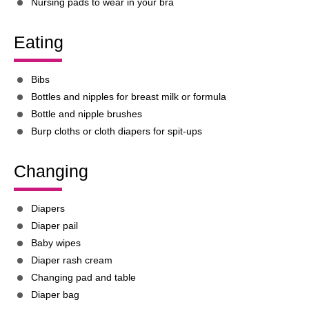
Nursing pads to wear in your bra
Eating
Bibs
Bottles and nipples for breast milk or formula
Bottle and nipple brushes
Burp cloths or cloth diapers for spit-ups
Changing
Diapers
Diaper pail
Baby wipes
Diaper rash cream
Changing pad and table
Diaper bag